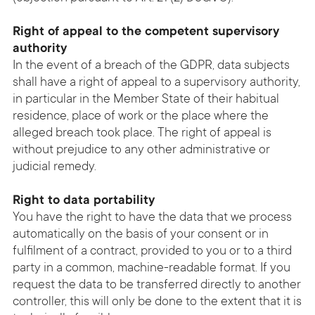
Right of appeal to the competent supervisory
authority
In the event of a breach of the GDPR, data subjects
shall have a right of appeal to a supervisory authority,
in particular in the Member State of their habitual
residence, place of work or the place where the
alleged breach took place. The right of appeal is
without prejudice to any other administrative or
judicial remedy.
Right to data portability
You have the right to have the data that we process
automatically on the basis of your consent or in
fulfilment of a contract, provided to you or to a third
party in a common, machine-readable format. If you
request the data to be transferred directly to another
controller, this will only be done to the extent that it is