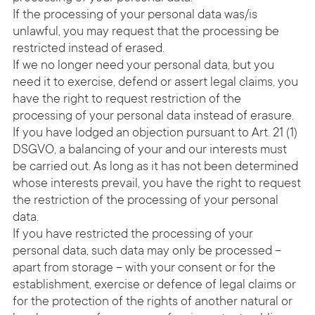
If the processing of your personal data was/is
unlawful, you may request that the processing be
restricted instead of erased.
If we no longer need your personal data, but you
need it to exercise, defend or assert legal claims, you
have the right to request restriction of the
processing of your personal data instead of erasure.
If you have lodged an objection pursuant to Art. 21 (1)
DSGVO, a balancing of your and our interests must
be carried out. As long as it has not been determined
whose interests prevail, you have the right to request
the restriction of the processing of your personal
data.
If you have restricted the processing of your
personal data, such data may only be processed –
apart from storage – with your consent or for the
establishment, exercise or defence of legal claims or
for the protection of the rights of another natural or