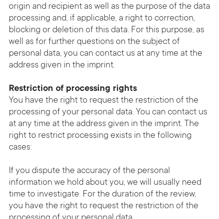
origin and recipient as well as the purpose of the data
processing and, if applicable, a right to correction,
blocking or deletion of this data. For this purpose, as
well as for further questions on the subject of
personal data, you can contact us at any time at the
address given in the imprint.
Restriction of processing rights
You have the right to request the restriction of the
processing of your personal data. You can contact us
at any time at the address given in the imprint. The
right to restrict processing exists in the following
cases:
If you dispute the accuracy of the personal
information we hold about you, we will usually need
time to investigate. For the duration of the review,
you have the right to request the restriction of the
processing of your personal data.