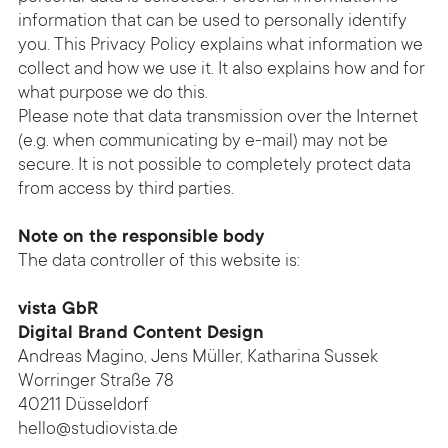
information that can be used to personally identify
you. This Privacy Policy explains what information we
collect and how we use it. It also explains how and for
what purpose we do this.
Please note that data transmission over the Internet
(e.g. when communicating by e-mail) may not be
secure. It is not possible to completely protect data
from access by third parties.
Note on the responsible body
The data controller of this website is:
vista GbR
Digital Brand Content Design
Andreas Magino, Jens Müller, Katharina Sussek
Worringer Straße 78
40211 Düsseldorf
hello@studiovista.de