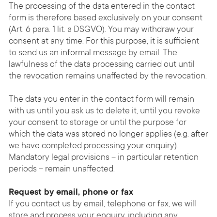
The processing of the data entered in the contact
form is therefore based exclusively on your consent
(Art. 6 para. 1 lit. a DSGVO). You may withdraw your
consent at any time. For this purpose, it is sufficient
to send us an informal message by email. The
lawfulness of the data processing carried out until
the revocation remains unaffected by the revocation.
The data you enter in the contact form will remain
with us until you ask us to delete it, until you revoke
your consent to storage or until the purpose for
which the data was stored no longer applies (e.g. after
we have completed processing your enquiry).
Mandatory legal provisions – in particular retention
periods – remain unaffected.
Request by email, phone or fax
If you contact us by email, telephone or fax, we will
store and process your enquiry, including any