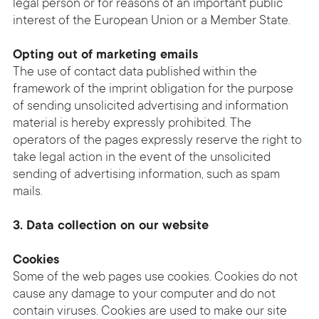
legal person or for reasons of an important public
interest of the European Union or a Member State.
Opting out of marketing emails
The use of contact data published within the
framework of the imprint obligation for the purpose
of sending unsolicited advertising and information
material is hereby expressly prohibited. The
operators of the pages expressly reserve the right to
take legal action in the event of the unsolicited
sending of advertising information, such as spam
mails.
3. Data collection on our website
Cookies
Some of the web pages use cookies. Cookies do not
cause any damage to your computer and do not
contain viruses. Cookies are used to make our site