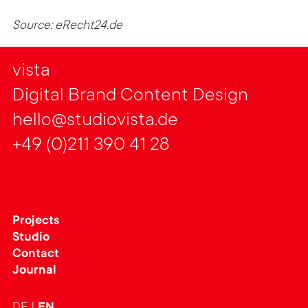
Source: eRecht24.de
vista
Digital Brand Content Design
hello@studiovista.de
+49 (0)211 390 41 28
Projects
Studio
Contact
Journal