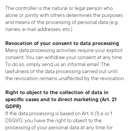
The controller is the natural or legal person who
alone or jointly with others determines the purposes
and means of the processing of personal data (e.g.
names, e-mail addresses, etc.).
Revocation of your consent to data processing
Many data processing activities require your explicit
consent. You can withdraw your consent at any time.
To do so, simply send us an informal email. The
lawfulness of the data processing carried out until
the revocation remains unaffected by the revocation.
Right to object to the collection of data in
specific cases and to direct marketing (Art. 21
GDPR)
If the data processing is based on Art. 6 (1) e or f
DSGVO, you have the right to object to the
processing of your personal data at any time for