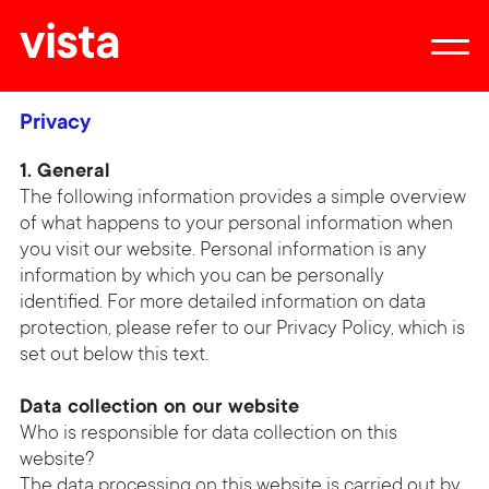
vista
Privacy
1. General
The following information provides a simple overview
of what happens to your personal information when
you visit our website. Personal information is any
information by which you can be personally
identified. For more detailed information on data
protection, please refer to our Privacy Policy, which is
set out below this text.
Data collection on our website
Who is responsible for data collection on this
website?
The data processing on this website is carried out by