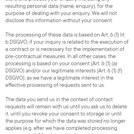
resulting personal data (name, enquiry), for the
purpose of dealing with your enquiry. We will not
disclose this information without your consent.
The processing of these data is based on Art. 6 (1) lit.
b DSGVO, if your inquiry is related to the execution of
a contract or is necessary for the implementation of
pre-contractual measures. In all other cases, the
processing is based on your consent (Art. 6 (1) (a)
DSGVO) and/or our legitimate interests (Art. 6 (1) (f)
DSGVO), as we have a legitimate interest in the
effective processing of requests sent to us.
The data you send us in the context of contact
requests will remain with us until you ask us to delete
it, until you revoke your consent to storage or until
the purpose for which the data was stored no longer
applies (e.g. after we have completed processing