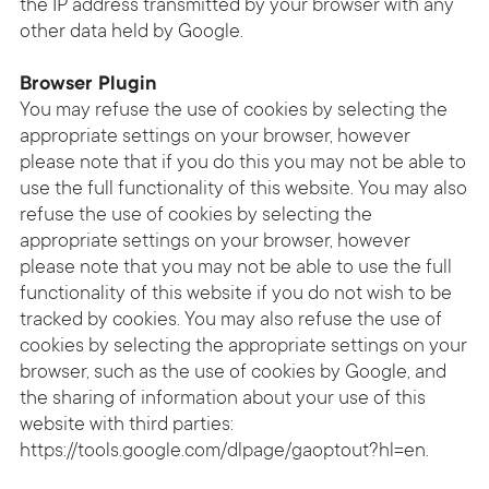
the IP address transmitted by your browser with any
other data held by Google.
Browser Plugin
You may refuse the use of cookies by selecting the
appropriate settings on your browser, however
please note that if you do this you may not be able to
use the full functionality of this website. You may also
refuse the use of cookies by selecting the
appropriate settings on your browser, however
please note that you may not be able to use the full
functionality of this website if you do not wish to be
tracked by cookies. You may also refuse the use of
cookies by selecting the appropriate settings on your
browser, such as the use of cookies by Google, and
the sharing of information about your use of this
website with third parties:
https://tools.google.com/dlpage/gaoptout?hl=en
.