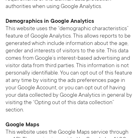
authorities when using Google Analytics.
Demographics in Google Analytics
This website uses the “demographic characteristics”
feature of Google Analytics. This allows reports to be
generated which include information about the age,
gender and interests of visitors to the site. This data
comes from Google’s interest-based advertising and
visitor data from third parties. This information is not
personally identifiable. You can opt out of this feature
at any time by visiting the ads preferences page in
your Google Account, or you can opt out of having
your data collected by Google Analytics in general by
visiting the “Opting out of this data collection”
section.
Google Maps
This website uses the Google Maps service through