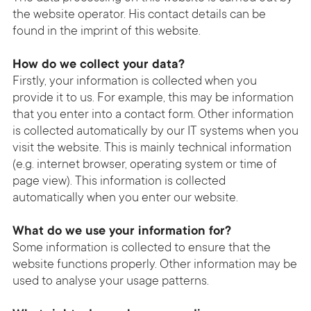
the website operator. His contact details can be
found in the imprint of this website.
How do we collect your data?
Firstly, your information is collected when you
provide it to us. For example, this may be information
that you enter into a contact form. Other information
is collected automatically by our IT systems when you
visit the website. This is mainly technical information
(e.g. internet browser, operating system or time of
page view). This information is collected
automatically when you enter our website.
What do we use your information for?
Some information is collected to ensure that the
website functions properly. Other information may be
used to analyse your usage patterns.