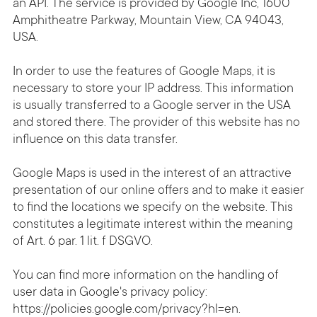
an API. The service is provided by Google Inc, 1600
Amphitheatre Parkway, Mountain View, CA 94043,
USA.
In order to use the features of Google Maps, it is
necessary to store your IP address. This information
is usually transferred to a Google server in the USA
and stored there. The provider of this website has no
influence on this data transfer.
Google Maps is used in the interest of an attractive
presentation of our online offers and to make it easier
to find the locations we specify on the website. This
constitutes a legitimate interest within the meaning
of Art. 6 par. 1 lit. f DSGVO.
You can find more information on the handling of
user data in Google's privacy policy:
https://policies.google.com/privacy?hl=en
.