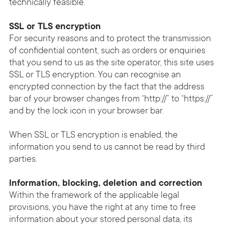
technically feasible.
SSL or TLS encryption
For security reasons and to protect the transmission
of confidential content, such as orders or enquiries
that you send to us as the site operator, this site uses
SSL or TLS encryption. You can recognise an
encrypted connection by the fact that the address
bar of your browser changes from “http://” to “https://”
and by the lock icon in your browser bar.
When SSL or TLS encryption is enabled, the
information you send to us cannot be read by third
parties.
Information, blocking, deletion and correction
Within the framework of the applicable legal
provisions, you have the right at any time to free
information about your stored personal data, its