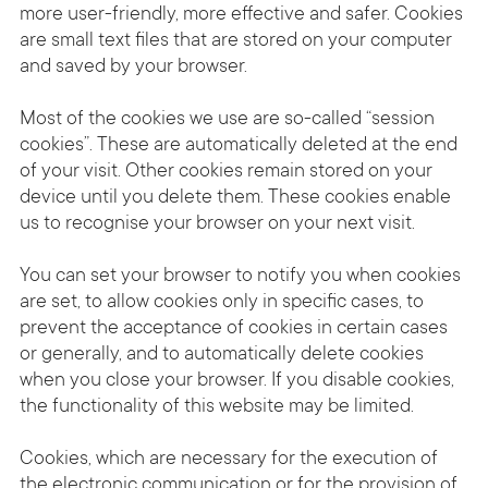
more user-friendly, more effective and safer. Cookies
are small text files that are stored on your computer
and saved by your browser.
Most of the cookies we use are so-called “session
cookies”. These are automatically deleted at the end
of your visit. Other cookies remain stored on your
device until you delete them. These cookies enable
us to recognise your browser on your next visit.
You can set your browser to notify you when cookies
are set, to allow cookies only in specific cases, to
prevent the acceptance of cookies in certain cases
or generally, and to automatically delete cookies
when you close your browser. If you disable cookies,
the functionality of this website may be limited.
Cookies, which are necessary for the execution of
the electronic communication or for the provision of