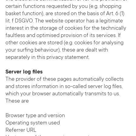
certain functions requested by you (e.g. shopping
basket function), are stored on the basis of Art. 6 (1)
lit. f DSGVO. The website operator has a legitimate
interest in the storage of cookies for the technically
faultless and optimised provision of its services. If
other cookies are stored (e.g. cookies for analysing
your surfing behaviour), these are dealt with
separately in this privacy statement.
Server log files
The provider of these pages automatically collects
and stores information in so-called server log files,
which your browser automatically transmits to us.
These are
Browser type and version
Operating system used
Referrer URL