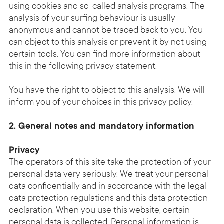
using cookies and so-called analysis programs. The
analysis of your surfing behaviour is usually
anonymous and cannot be traced back to you. You
can object to this analysis or prevent it by not using
certain tools. You can find more information about
this in the following privacy statement.
You have the right to object to this analysis. We will
inform you of your choices in this privacy policy.
2. General notes and mandatory information
Privacy
The operators of this site take the protection of your
personal data very seriously. We treat your personal
data confidentially and in accordance with the legal
data protection regulations and this data protection
declaration. When you use this website, certain
personal data is collected. Personal information is