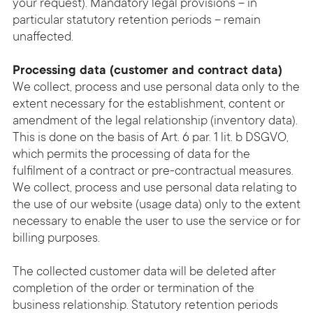
your request). Mandatory legal provisions – in
particular statutory retention periods – remain
unaffected.
Processing data (customer and contract data)
We collect, process and use personal data only to the
extent necessary for the establishment, content or
amendment of the legal relationship (inventory data).
This is done on the basis of Art. 6 par. 1 lit. b DSGVO,
which permits the processing of data for the
fulfilment of a contract or pre-contractual measures.
We collect, process and use personal data relating to
the use of our website (usage data) only to the extent
necessary to enable the user to use the service or for
billing purposes.
The collected customer data will be deleted after
completion of the order or termination of the
business relationship. Statutory retention periods