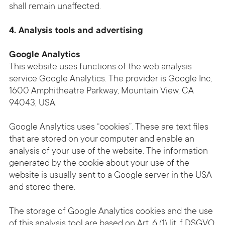
shall remain unaffected.
4. Analysis tools and advertising
Google Analytics
This website uses functions of the web analysis
service Google Analytics. The provider is Google Inc,
1600 Amphitheatre Parkway, Mountain View, CA
94043, USA.
Google Analytics uses “cookies”. These are text files
that are stored on your computer and enable an
analysis of your use of the website. The information
generated by the cookie about your use of the
website is usually sent to a Google server in the USA
and stored there.
The storage of Google Analytics cookies and the use
of this analysis tool are based on Art. 6 (1) lit. f DSGVO.