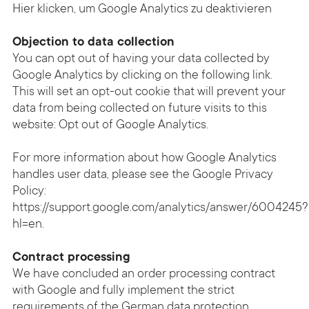
Hier klicken, um Google Analytics zu deaktivieren
Objection to data collection
You can opt out of having your data collected by
Google Analytics by clicking on the following link.
This will set an opt-out cookie that will prevent your
data from being collected on future visits to this
website: Opt out of Google Analytics.
For more information about how Google Analytics
handles user data, please see the Google Privacy
Policy:
https://support.google.com/analytics/answer/6004245?
hl=en
.
Contract processing
We have concluded an order processing contract
with Google and fully implement the strict
requirements of the German data protection