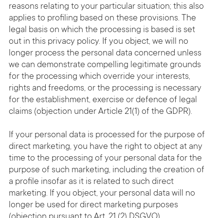
reasons relating to your particular situation; this also
applies to profiling based on these provisions. The
legal basis on which the processing is based is set
out in this privacy policy. If you object, we will no
longer process the personal data concerned unless
we can demonstrate compelling legitimate grounds
for the processing which override your interests,
rights and freedoms, or the processing is necessary
for the establishment, exercise or defence of legal
claims (objection under Article 21(1) of the GDPR).
If your personal data is processed for the purpose of
direct marketing, you have the right to object at any
time to the processing of your personal data for the
purpose of such marketing, including the creation of
a profile insofar as it is related to such direct
marketing. If you object, your personal data will no
longer be used for direct marketing purposes
(objection pursuant to Art. 21 (2) DSGVO).