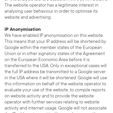
The website operator has a legitimate interest in
analysing user behaviour in order to optimise its
website and advertising.
IP Anonymisation
We have enabled IP anonymisation on this website.
This means that your IP address will be shortened by
Google within the member states of the European
Union or in other signatory states of the Agreement
on the European Economic Area before it is
transferred to the USA. Only in exceptional cases will
the full IP address be transmitted to a Google server
in the USA where it will be shortened. Google will use
this information on behalf of the website operator to
evaluate your use of the website, to compile reports
on website activity and to provide the website
operator with further services relating to website
activity and internet usage. Google will not associate