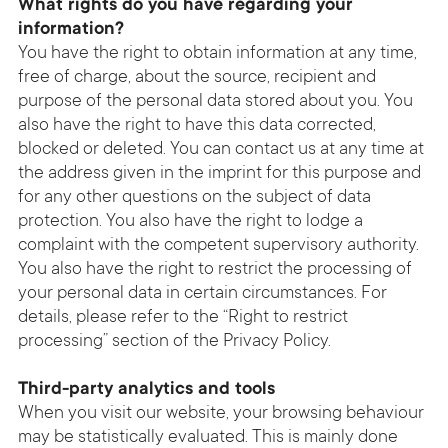
What rights do you have regarding your
information?
You have the right to obtain information at any time,
free of charge, about the source, recipient and
purpose of the personal data stored about you. You
also have the right to have this data corrected,
blocked or deleted. You can contact us at any time at
the address given in the imprint for this purpose and
for any other questions on the subject of data
protection. You also have the right to lodge a
complaint with the competent supervisory authority.
You also have the right to restrict the processing of
your personal data in certain circumstances. For
details, please refer to the “Right to restrict
processing” section of the Privacy Policy.
Third-party analytics and tools
When you visit our website, your browsing behaviour
may be statistically evaluated. This is mainly done