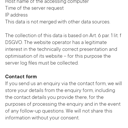
Host name of the accessing computer
Time of the server request
IP address
This data is not merged with other data sources.
The collection of this data is based on Art. 6 par. 1 lit. f
DSGVO. The website operator has a legitimate
interest in the technically correct presentation and
optimisation of its website – for this purpose the
server log files must be collected.
Contact form
If you send us an enquiry via the contact form, we will
store your details from the enquiry form, including
the contact details you provide there, for the
purposes of processing the enquiry and in the event
of any follow-up questions. We will not share this
information without your consent.